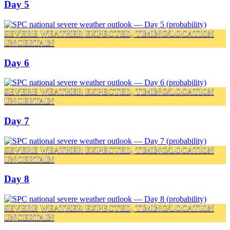
Day 5
SEVERE WEATHER EXPECTED, TIMING/LOCATION
UNCERTAIN
Day 6
SEVERE WEATHER EXPECTED, TIMING/LOCATION
UNCERTAIN
Day 7
SEVERE WEATHER EXPECTED, TIMING/LOCATION
UNCERTAIN
Day 8
SEVERE WEATHER EXPECTED, TIMING/LOCATION
UNCERTAIN