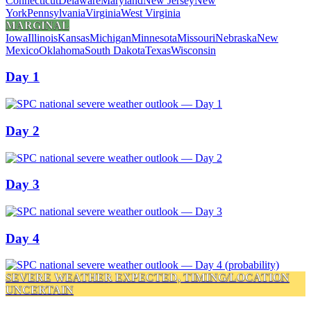
Connecticut
Delaware
Maryland
New Jersey
New
York
Pennsylvania
Virginia
West Virginia
MARGINAL
Iowa
Illinois
Kansas
Michigan
Minnesota
Missouri
Nebraska
New
Mexico
Oklahoma
South Dakota
Texas
Wisconsin
Day 1
Day 2
Day 3
Day 4
SEVERE WEATHER EXPECTED, TIMING/LOCATION
UNCERTAIN