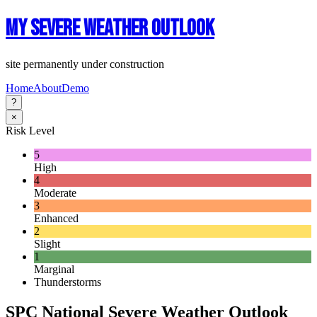
My Severe Weather Outlook
site permanently under construction
Home
About
Demo
?
×
Risk Level
5
High
4
Moderate
3
Enhanced
2
Slight
1
Marginal
Thunderstorms
SPC National Severe Weather Outlook