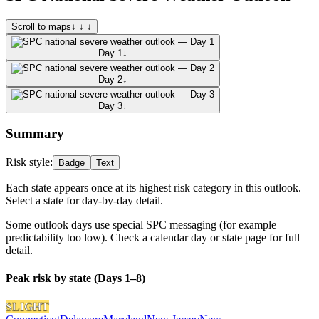
Scroll to maps
↓ ↓ ↓
Day 1
↓
Day 2
↓
Day 3
↓
Summary
Risk style:
Badge
Text
Each state appears once at its highest risk category in this outlook.
Select a state for day-by-day detail.
Some outlook days use special SPC messaging (for example
predictability too low). Check a calendar day or state page for full
detail.
Peak risk by state (Days 1–8)
SLIGHT