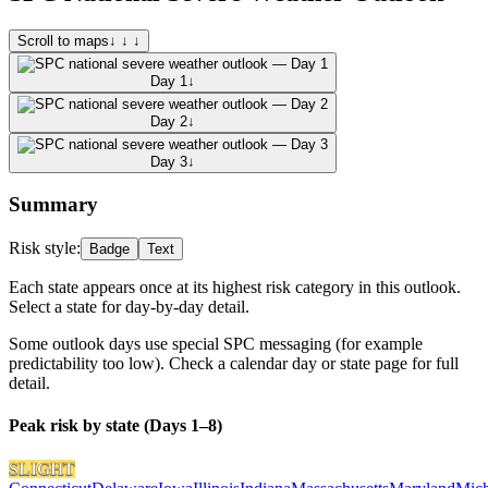
Scroll to maps
↓ ↓ ↓
Day 1
↓
Day 2
↓
Day 3
↓
Summary
Risk style:
Badge
Text
Each state appears once at its highest risk category in this outlook.
Select a state for day-by-day detail.
Some outlook days use special SPC messaging (for example
predictability too low). Check a calendar day or state page for full
detail.
Peak risk by state (Days 1–8)
SLIGHT