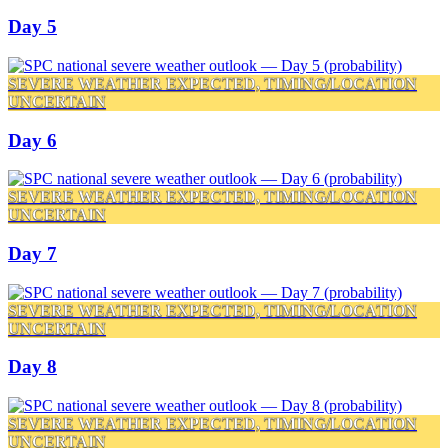
Day 5
SEVERE WEATHER EXPECTED, TIMING/LOCATION
UNCERTAIN
Day 6
SEVERE WEATHER EXPECTED, TIMING/LOCATION
UNCERTAIN
Day 7
SEVERE WEATHER EXPECTED, TIMING/LOCATION
UNCERTAIN
Day 8
SEVERE WEATHER EXPECTED, TIMING/LOCATION
UNCERTAIN