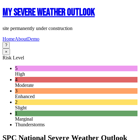
My Severe Weather Outlook
site permanently under construction
Home
About
Demo
?
×
Risk Level
5
High
4
Moderate
3
Enhanced
2
Slight
1
Marginal
Thunderstorms
SPC National Severe Weather Outlook