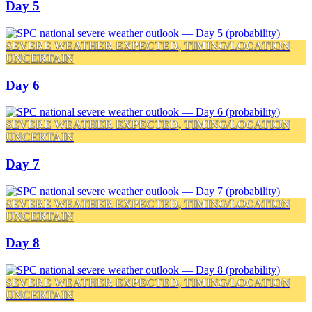
Day 5
SEVERE WEATHER EXPECTED, TIMING/LOCATION
UNCERTAIN
Day 6
SEVERE WEATHER EXPECTED, TIMING/LOCATION
UNCERTAIN
Day 7
SEVERE WEATHER EXPECTED, TIMING/LOCATION
UNCERTAIN
Day 8
SEVERE WEATHER EXPECTED, TIMING/LOCATION
UNCERTAIN