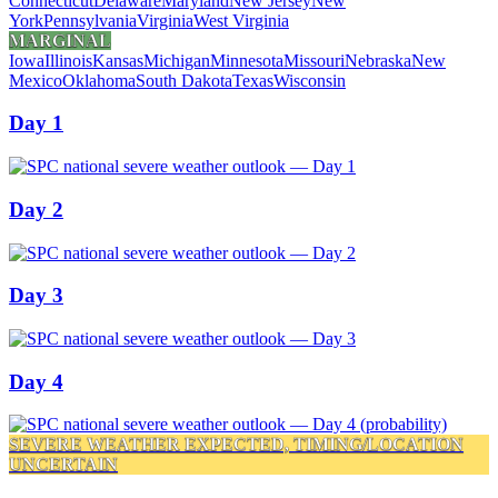
Connecticut
Delaware
Maryland
New Jersey
New
York
Pennsylvania
Virginia
West Virginia
MARGINAL
Iowa
Illinois
Kansas
Michigan
Minnesota
Missouri
Nebraska
New
Mexico
Oklahoma
South Dakota
Texas
Wisconsin
Day 1
Day 2
Day 3
Day 4
SEVERE WEATHER EXPECTED, TIMING/LOCATION
UNCERTAIN