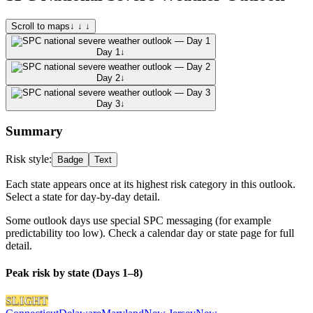
Scroll to maps
↓ ↓ ↓
Day 1
↓
Day 2
↓
Day 3
↓
Summary
Risk style:
Badge
Text
Each state appears once at its highest risk category in this outlook.
Select a state for day-by-day detail.
Some outlook days use special SPC messaging (for example
predictability too low). Check a calendar day or state page for full
detail.
Peak risk by state (Days 1–8)
SLIGHT