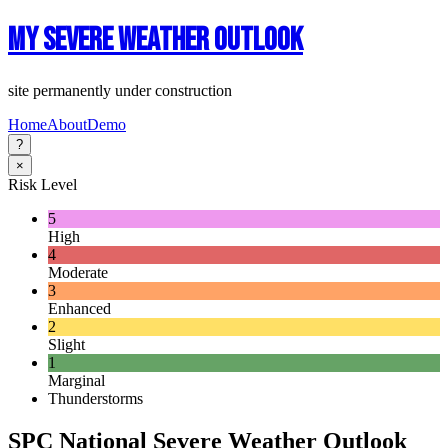
My Severe Weather Outlook
site permanently under construction
Home
About
Demo
?
×
Risk Level
5
High
4
Moderate
3
Enhanced
2
Slight
1
Marginal
Thunderstorms
SPC National Severe Weather Outlook