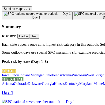
Scroll to maps
↓ ↓ ↓
Day 1
↓
D
Summary
Risk style:
Badge
Text
Each state appears once at its highest risk category in this outlook. Sel
Some outlook days use special SPC messaging (for example predictabili
Peak risk by state (Days 1–8)
SLIGHT
Iowa
Illinois
Indiana
Michigan
Ohio
Pennsylvania
Wisconsin
West Virgin
MARGINAL
Arizona
Colorado
Delaware
Georgia
Kansas
Kentucky
Maryland
Maine
M
Day 1