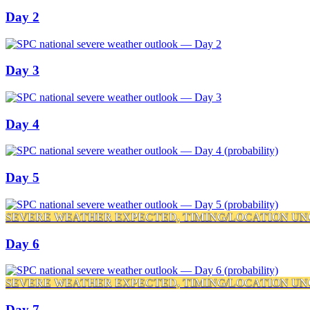
Day 2
Day 3
Day 4
Day 5
SEVERE WEATHER EXPECTED, TIMING/LOCATION UN
Day 6
SEVERE WEATHER EXPECTED, TIMING/LOCATION UN
Day 7