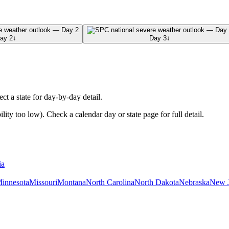
ay 2
↓
Day 3
↓
ect a state for day-by-day detail.
ty too low). Check a calendar day or state page for full detail.
ia
innesota
Missouri
Montana
North Carolina
North Dakota
Nebraska
New J