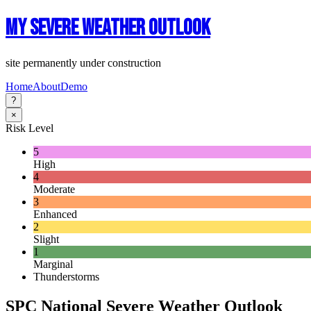
My Severe Weather Outlook
site permanently under construction
Home
About
Demo
?
×
Risk Level
5
High
4
Moderate
3
Enhanced
2
Slight
1
Marginal
Thunderstorms
SPC National Severe Weather Outlook