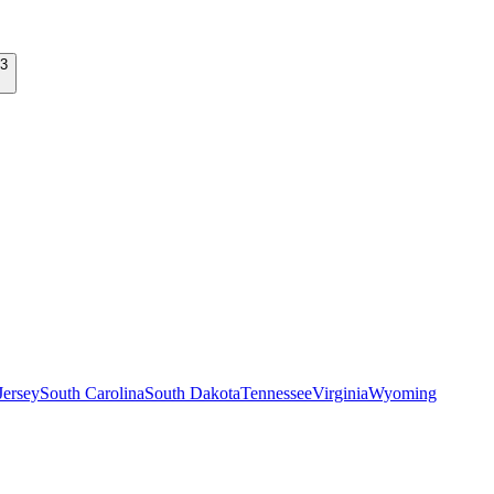
ersey
South Carolina
South Dakota
Tennessee
Virginia
Wyoming