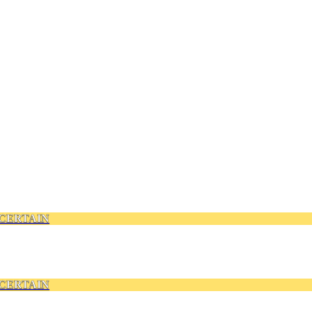
CERTAIN
CERTAIN