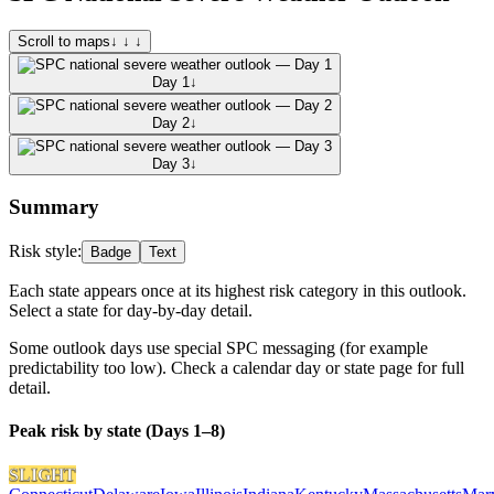
Scroll to maps
↓ ↓ ↓
Day 1
↓
Day 2
↓
Day 3
↓
Summary
Risk style:
Badge
Text
Each state appears once at its highest risk category in this outlook.
Select a state for day-by-day detail.
Some outlook days use special SPC messaging (for example
predictability too low). Check a calendar day or state page for full
detail.
Peak risk by state (Days 1–8)
SLIGHT