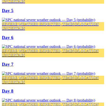
UNCERTAIN
Day 5
SEVERE WEATHER EXPECTED, TIMING/LOCATION
UNCERTAIN
Day 6
SEVERE WEATHER EXPECTED, TIMING/LOCATION
UNCERTAIN
Day 7
SEVERE WEATHER EXPECTED, TIMING/LOCATION
UNCERTAIN
Day 8
SEVERE WEATHER EXPECTED, TIMING/LOCATION