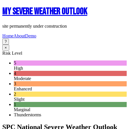
My Severe Weather Outlook
site permanently under construction
Home
About
Demo
?
×
Risk Level
5
High
4
Moderate
3
Enhanced
2
Slight
1
Marginal
Thunderstorms
SPC National Severe Weather Outlook