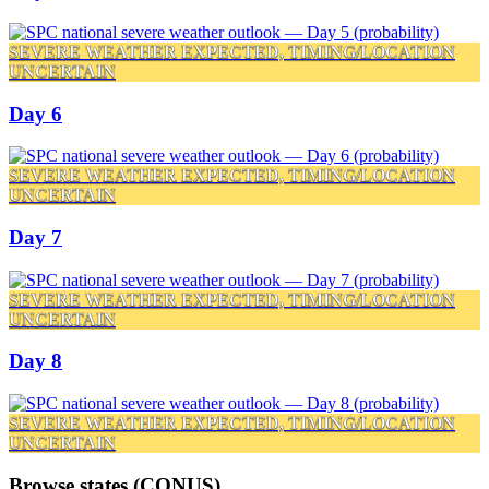
SEVERE WEATHER EXPECTED, TIMING/LOCATION
UNCERTAIN
Day 6
SEVERE WEATHER EXPECTED, TIMING/LOCATION
UNCERTAIN
Day 7
SEVERE WEATHER EXPECTED, TIMING/LOCATION
UNCERTAIN
Day 8
SEVERE WEATHER EXPECTED, TIMING/LOCATION
UNCERTAIN
Browse states (CONUS)