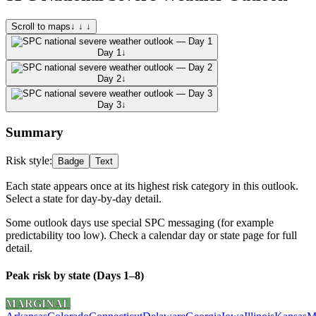
Scroll to maps
↓ ↓ ↓
Day 1
↓
Day 2
↓
Day 3
↓
Summary
Risk style:
Badge
Text
Each state appears once at its highest risk category in this outlook.
Select a state for day-by-day detail.
Some outlook days use special SPC messaging (for example
predictability too low). Check a calendar day or state page for full
detail.
Peak risk by state (Days 1–8)
MARGINAL