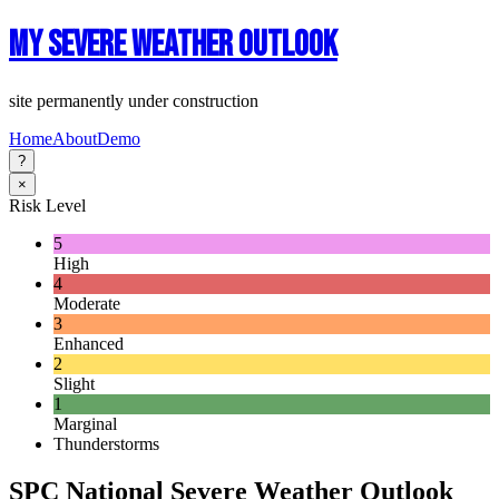
My Severe Weather Outlook
site permanently under construction
Home
About
Demo
?
×
Risk Level
5
High
4
Moderate
3
Enhanced
2
Slight
1
Marginal
Thunderstorms
SPC National Severe Weather Outlook