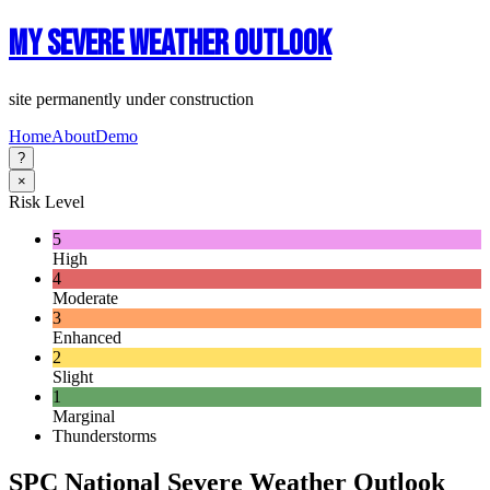
My Severe Weather Outlook
site permanently under construction
Home
About
Demo
?
×
Risk Level
5
High
4
Moderate
3
Enhanced
2
Slight
1
Marginal
Thunderstorms
SPC National Severe Weather Outlook