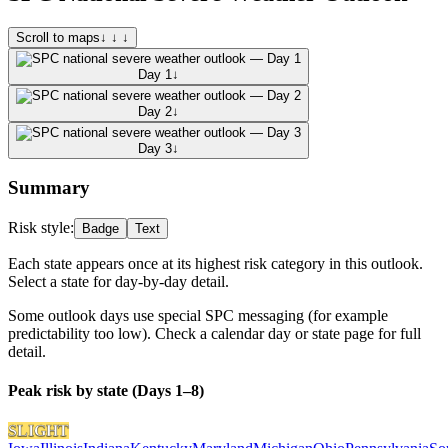
Scroll to maps
↓ ↓ ↓
Day 1
↓
Day 2
↓
Day 3
↓
Summary
Risk style:
Badge
Text
Each state appears once at its highest risk category in this outlook.
Select a state for day-by-day detail.
Some outlook days use special SPC messaging (for example
predictability too low). Check a calendar day or state page for full
detail.
Peak risk by state (Days 1–8)
SLIGHT