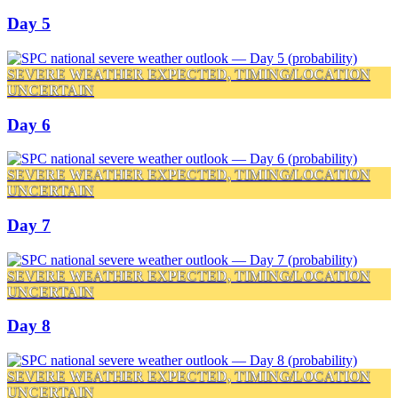
Day 5
SEVERE WEATHER EXPECTED, TIMING/LOCATION
UNCERTAIN
Day 6
SEVERE WEATHER EXPECTED, TIMING/LOCATION
UNCERTAIN
Day 7
SEVERE WEATHER EXPECTED, TIMING/LOCATION
UNCERTAIN
Day 8
SEVERE WEATHER EXPECTED, TIMING/LOCATION
UNCERTAIN