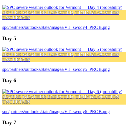
SEVERE WEATHER EXPECTED, TIMING/LOCATION
UNCERTAIN
spc/partners/outlooks/state/images/VT_swody4_PROB.png
Day 5
SEVERE WEATHER EXPECTED, TIMING/LOCATION
UNCERTAIN
spc/partners/outlooks/state/images/VT_swody5_PROB.png
Day 6
SEVERE WEATHER EXPECTED, TIMING/LOCATION
UNCERTAIN
spc/partners/outlooks/state/images/VT_swody6_PROB.png
Day 7