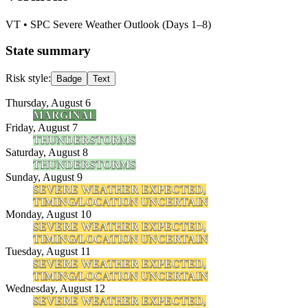
VT
• SPC Severe Weather Outlook (Days 1–8)
State summary
Risk style:
Badge
Text
Thursday, August 6
MARGINAL
Friday, August 7
THUNDERSTORMS
Saturday, August 8
THUNDERSTORMS
Sunday, August 9
SEVERE WEATHER EXPECTED,
TIMING/LOCATION UNCERTAIN
Monday, August 10
SEVERE WEATHER EXPECTED,
TIMING/LOCATION UNCERTAIN
Tuesday, August 11
SEVERE WEATHER EXPECTED,
TIMING/LOCATION UNCERTAIN
Wednesday, August 12
SEVERE WEATHER EXPECTED,