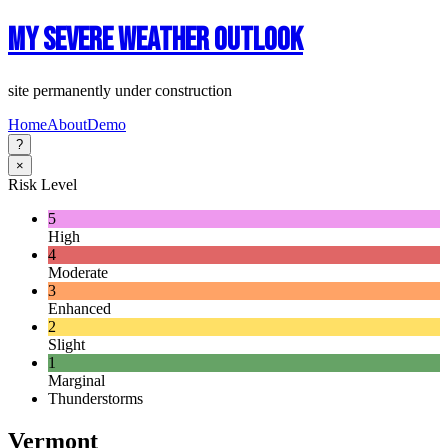
My Severe Weather Outlook
site permanently under construction
Home
About
Demo
?
×
Risk Level
5
High
4
Moderate
3
Enhanced
2
Slight
1
Marginal
Thunderstorms
Vermont