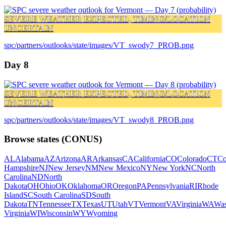
SEVERE WEATHER EXPECTED, TIMING/LOCATION
UNCERTAIN
spc/partners/outlooks/state/images/VT_swody7_PROB.png
Day 8
SEVERE WEATHER EXPECTED, TIMING/LOCATION
UNCERTAIN
spc/partners/outlooks/state/images/VT_swody8_PROB.png
Browse states (CONUS)
AL
Alabama
AZ
Arizona
AR
Arkansas
CA
California
CO
Colorado
CT
Co
Hampshire
NJ
New Jersey
NM
New Mexico
NY
New York
NC
North
Carolina
ND
North
Dakota
OH
Ohio
OK
Oklahoma
OR
Oregon
PA
Pennsylvania
RI
Rhode
Island
SC
South Carolina
SD
South
Dakota
TN
Tennessee
TX
Texas
UT
Utah
VT
Vermont
VA
Virginia
WA
Was
Virginia
WI
Wisconsin
WY
Wyoming