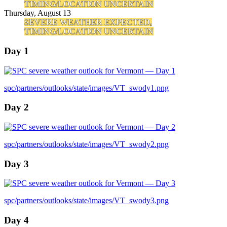
TIMING/LOCATION UNCERTAIN
Thursday, August 13
SEVERE WEATHER EXPECTED,
TIMING/LOCATION UNCERTAIN
Day 1
spc/partners/outlooks/state/images/VT_swody1.png
Day 2
spc/partners/outlooks/state/images/VT_swody2.png
Day 3
spc/partners/outlooks/state/images/VT_swody3.png
Day 4