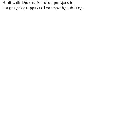
Built with Dioxus. Static output goes to
.
target/dx/<app>/release/web/public/