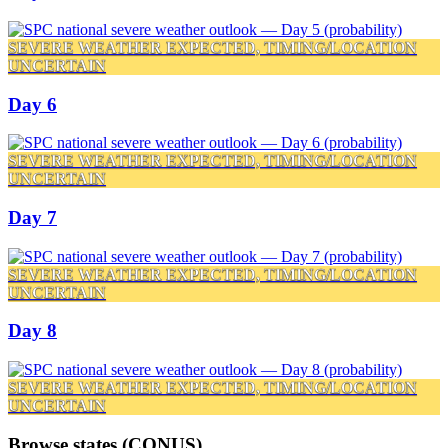
SEVERE WEATHER EXPECTED, TIMING/LOCATION
UNCERTAIN
Day 6
SEVERE WEATHER EXPECTED, TIMING/LOCATION
UNCERTAIN
Day 7
SEVERE WEATHER EXPECTED, TIMING/LOCATION
UNCERTAIN
Day 8
SEVERE WEATHER EXPECTED, TIMING/LOCATION
UNCERTAIN
Browse states (CONUS)