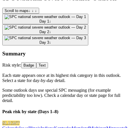
Scroll to maps
↓ ↓ ↓
Day 1
↓
Day 2
↓
Day 3
↓
Summary
Risk style:
Badge
Text
Each state appears once at its highest risk category in this outlook.
Select a state for day-by-day detail.
Some outlook days use special SPC messaging (for example
predictability too low). Check a calendar day or state page for full
detail.
Peak risk by state (Days 1–8)
SLIGHT