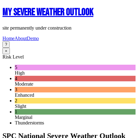
My Severe Weather Outlook
site permanently under construction
Home
About
Demo
?
×
Risk Level
5
High
4
Moderate
3
Enhanced
2
Slight
1
Marginal
Thunderstorms
SPC National Severe Weather Outlook